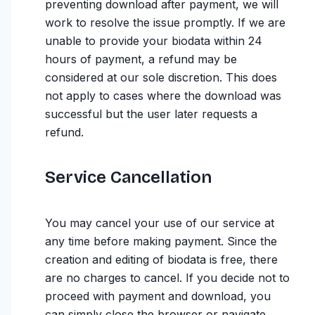
preventing download after payment, we will
work to resolve the issue promptly. If we are
unable to provide your biodata within 24
hours of payment, a refund may be
considered at our sole discretion. This does
not apply to cases where the download was
successful but the user later requests a
refund.
Service Cancellation
You may cancel your use of our service at
any time before making payment. Since the
creation and editing of biodata is free, there
are no charges to cancel. If you decide not to
proceed with payment and download, you
can simply close the browser or navigate