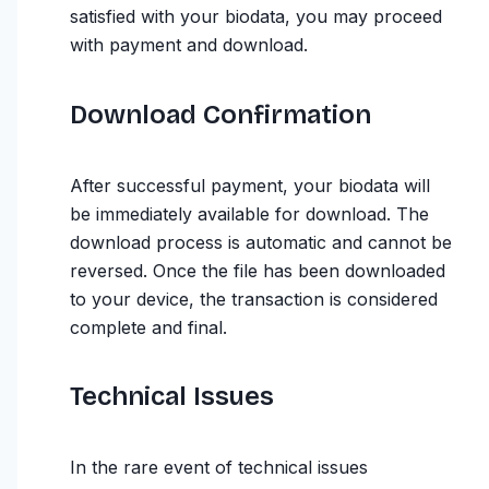
satisfied with your biodata, you may proceed
with payment and download.
Download Confirmation
After successful payment, your biodata will
be immediately available for download. The
download process is automatic and cannot be
reversed. Once the file has been downloaded
to your device, the transaction is considered
complete and final.
Technical Issues
In the rare event of technical issues