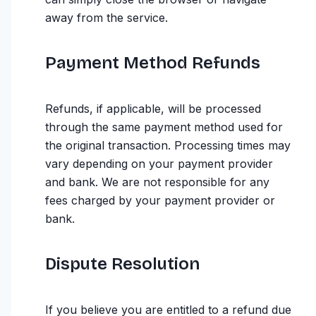
away from the service.
Payment Method Refunds
Refunds, if applicable, will be processed
through the same payment method used for
the original transaction. Processing times may
vary depending on your payment provider
and bank. We are not responsible for any
fees charged by your payment provider or
bank.
Dispute Resolution
If you believe you are entitled to a refund due