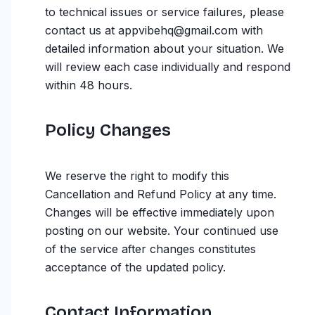
to technical issues or service failures, please
contact us at appvibehq@gmail.com with
detailed information about your situation. We
will review each case individually and respond
within 48 hours.
Policy Changes
We reserve the right to modify this
Cancellation and Refund Policy at any time.
Changes will be effective immediately upon
posting on our website. Your continued use
of the service after changes constitutes
acceptance of the updated policy.
Contact Information