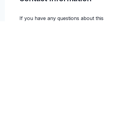
If you have any questions about this
Cancellation and Refund Policy, please
contact us at appvibehq@gmail.com. We are
committed to providing clear and transparent
information about our refund practices.
This Cancellation and Refund Policy is effective as of
January 2025 and applies to all users of the
MatrimonyBio service.