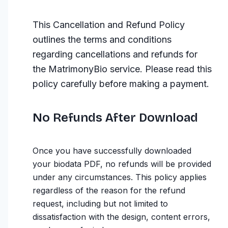
This Cancellation and Refund Policy
outlines the terms and conditions
regarding cancellations and refunds for
the MatrimonyBio service. Please read this
policy carefully before making a payment.
No Refunds After Download
Once you have successfully downloaded
your biodata PDF, no refunds will be provided
under any circumstances. This policy applies
regardless of the reason for the refund
request, including but not limited to
dissatisfaction with the design, content errors,