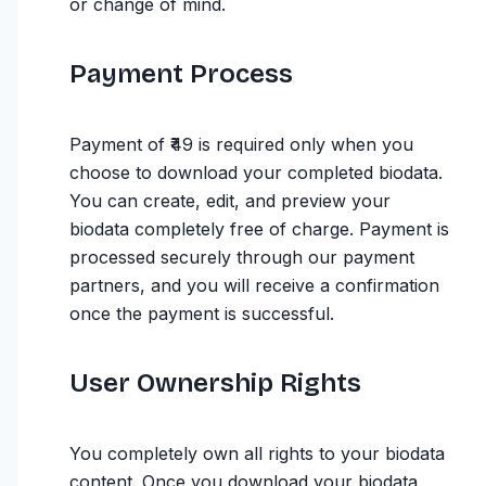
or change of mind.
Payment Process
Payment of ₹49 is required only when you
choose to download your completed biodata.
You can create, edit, and preview your
biodata completely free of charge. Payment is
processed securely through our payment
partners, and you will receive a confirmation
once the payment is successful.
User Ownership Rights
You completely own all rights to your biodata
content. Once you download your biodata,