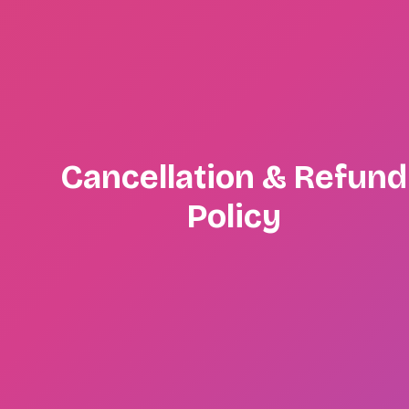
Cancellation & Refund
Policy