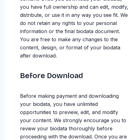
you have full ownership and can edit, modify,
distribute, or use it in any way you see fit. We
do not retain any rights to your personal
information or the final biodata document.
You are free to make any changes to the
content, design, or format of your biodata
after download.
Before Download
Before making payment and downloading
your biodata, you have unlimited
opportunities to preview, edit, and modify
your content. We strongly encourage you to
review your biodata thoroughly before
proceeding with the download. Once you are