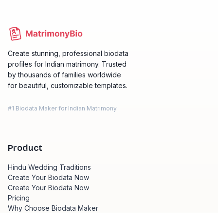
Create stunning, professional biodata
profiles for Indian matrimony. Trusted
by thousands of families worldwide
for beautiful, customizable templates.
#1 Biodata Maker for Indian Matrimony
Product
Hindu Wedding Traditions
Create Your Biodata Now
Create Your Biodata Now
Pricing
Why Choose Biodata Maker