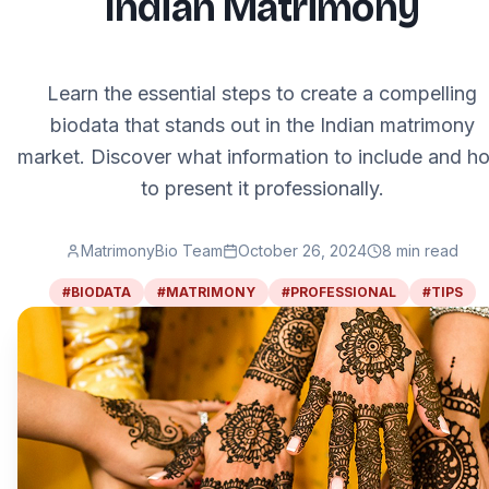
Indian Matrimony
Learn the essential steps to create a compelling
biodata that stands out in the Indian matrimony
market. Discover what information to include and h
to present it professionally.
MatrimonyBio Team
October 26, 2024
8
min read
#
BIODATA
#
MATRIMONY
#
PROFESSIONAL
#
TIPS