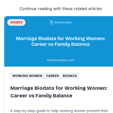
Continue reading with these related articles
GUIDES
WORKING WOMEN
CAREER
BIODATA
Marriage Biodata for Working Women:
Career vs Family Balance
A step-by-step guide to help working women present their