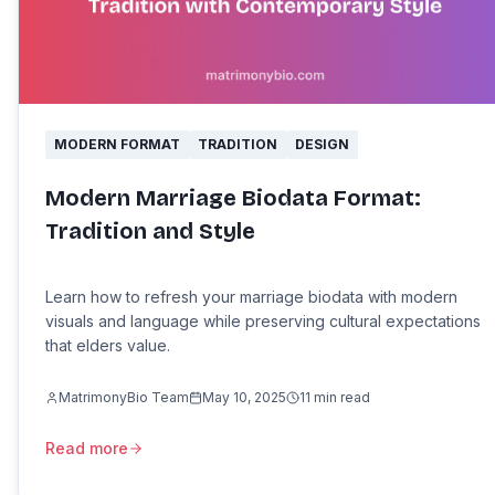
MODERN FORMAT
TRADITION
DESIGN
Modern Marriage Biodata Format:
Tradition and Style
Learn how to refresh your marriage biodata with modern
visuals and language while preserving cultural expectations
that elders value.
MatrimonyBio Team
May 10, 2025
11
min read
Read more