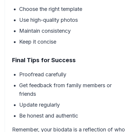
Choose the right template
Use high-quality photos
Maintain consistency
Keep it concise
Final Tips for Success
Proofread carefully
Get feedback from family members or
friends
Update regularly
Be honest and authentic
Remember, your biodata is a reflection of who