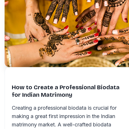
How to Create a Professional Biodata
for Indian Matrimony
Creating a professional biodata is crucial for
making a great first impression in the Indian
matrimony market. A well-crafted biodata