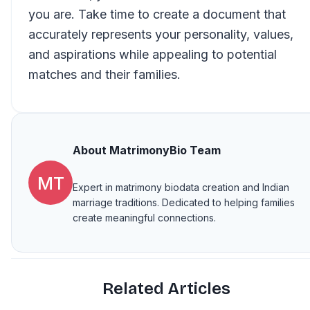
you are. Take time to create a document that
accurately represents your personality, values,
and aspirations while appealing to potential
matches and their families.
About
MatrimonyBio Team
MT
Expert in matrimony biodata creation and Indian
marriage traditions. Dedicated to helping families
create meaningful connections.
Related Articles