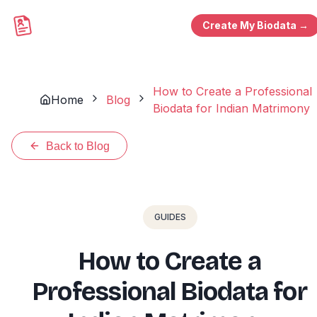
Create My Biodata →
How to Create a Professional
Home
Blog
Biodata for Indian Matrimony
Back to Blog
GUIDES
How to Create a
Professional Biodata for