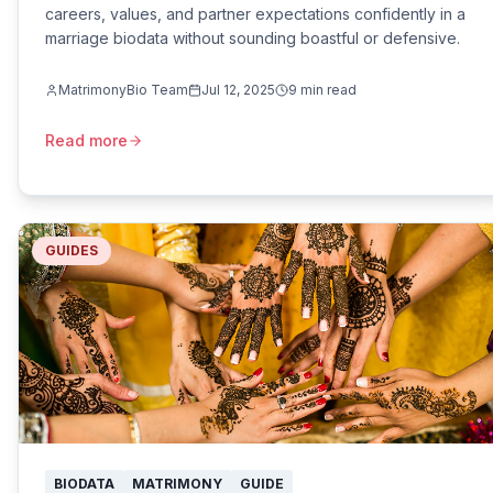
careers, values, and partner expectations confidently in a
marriage biodata without sounding boastful or defensive.
MatrimonyBio Team
Jul 12, 2025
9
min read
Read more
GUIDES
BIODATA
MATRIMONY
GUIDE