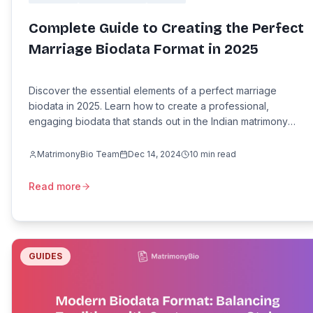
Complete Guide to Creating the Perfect
Marriage Biodata Format in 2025
Discover the essential elements of a perfect marriage
biodata in 2025. Learn how to create a professional,
engaging biodata that stands out in the Indian matrimony
market.
MatrimonyBio Team
Dec 14, 2024
10
min read
Read more
GUIDES