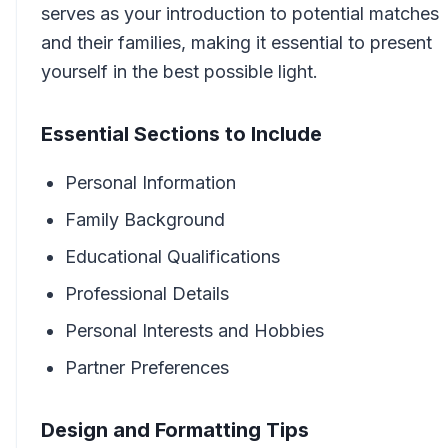
serves as your introduction to potential matches
and their families, making it essential to present
yourself in the best possible light.
Essential Sections to Include
Personal Information
Family Background
Educational Qualifications
Professional Details
Personal Interests and Hobbies
Partner Preferences
Design and Formatting Tips