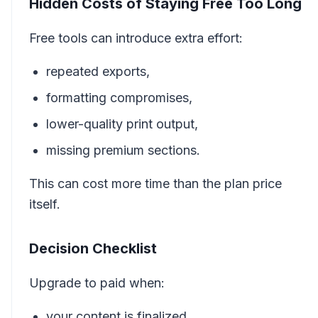
Hidden Costs of Staying Free Too Long
Free tools can introduce extra effort:
repeated exports,
formatting compromises,
lower-quality print output,
missing premium sections.
This can cost more time than the plan price
itself.
Decision Checklist
Upgrade to paid when:
your content is finalized,