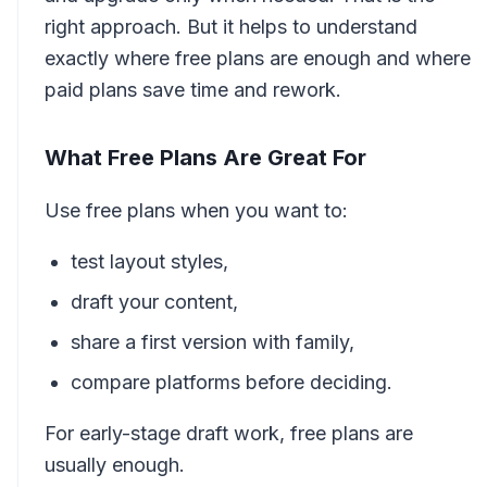
right approach. But it helps to understand
exactly where free plans are enough and where
paid plans save time and rework.
What Free Plans Are Great For
Use free plans when you want to:
test layout styles,
draft your content,
share a first version with family,
compare platforms before deciding.
For early-stage draft work, free plans are
usually enough.