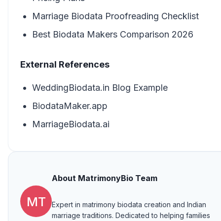
Marriage Biodata Proofreading Checklist
Best Biodata Makers Comparison 2026
External References
WeddingBiodata.in Blog Example
BiodataMaker.app
MarriageBiodata.ai
About
MatrimonyBio Team
MT
Expert in matrimony biodata creation and Indian
marriage traditions. Dedicated to helping families