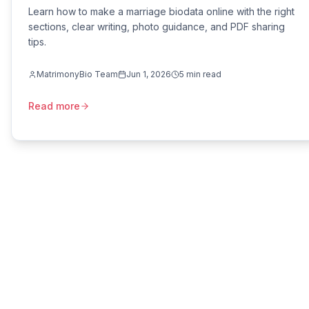
Learn how to make a marriage biodata online with the right
sections, clear writing, photo guidance, and PDF sharing
tips.
MatrimonyBio Team
Jun 1, 2026
5
min read
Read more