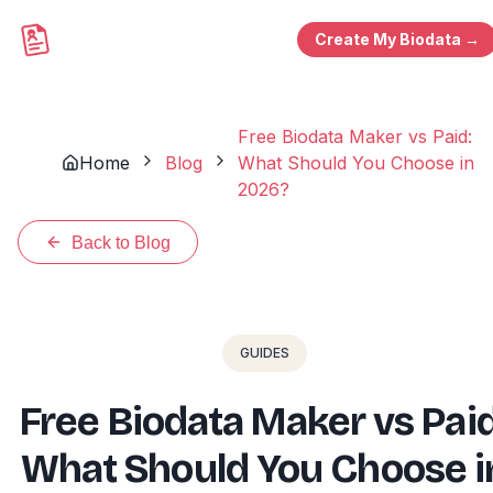
Create My Biodata →
Free Biodata Maker vs Paid:
Home
Blog
What Should You Choose in
2026?
Back to Blog
GUIDES
Free Biodata Maker vs Paid
What Should You Choose i