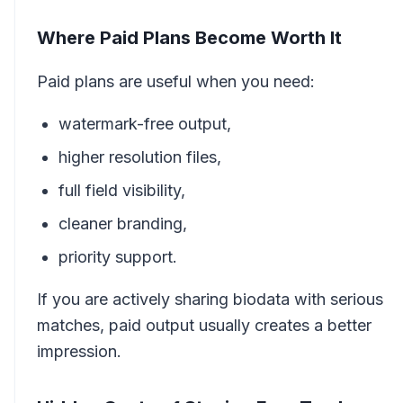
Where Paid Plans Become Worth It
Paid plans are useful when you need:
watermark-free output,
higher resolution files,
full field visibility,
cleaner branding,
priority support.
If you are actively sharing biodata with serious
matches, paid output usually creates a better
impression.