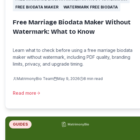
FREE BIODATA MAKER
WATERMARK FREE BIODATA
Free Marriage Biodata Maker Without
Watermark: What to Know
Learn what to check before using a free marriage biodata
maker without watermark, including PDF quality, branding
limits, privacy, and upgrade timing.
MatrimonyBio Team
May 9, 2026
8
min read
Read more
GUIDES