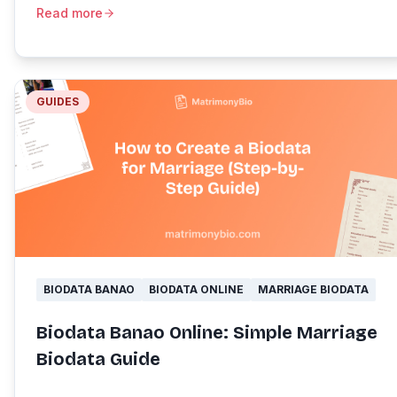
Read more
GUIDES
BIODATA BANAO
BIODATA ONLINE
MARRIAGE BIODATA
Biodata Banao Online: Simple Marriage
Biodata Guide