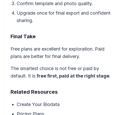
Confirm template and photo quality.
Upgrade once for final export and confident
sharing.
Final Take
Free plans are excellent for exploration. Paid
plans are better for final delivery.
The smartest choice is not free or paid by
default. It is
free first, paid at the right stage
.
Related Resources
Create Your Biodata
Pricing Plans