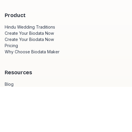
Product
Hindu Wedding Traditions
Create Your Biodata Now
Create Your Biodata Now
Pricing
Why Choose Biodata Maker
Resources
Blog
Hindu Wedding Traditions
Create your biodata in 3 simple steps
Biodata Writing Tips
Template Design Guide
Hindu Wedding Traditions
Marriage Guidelines in India
Wedding Planning Tips