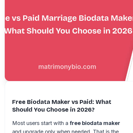
Free Biodata Maker vs Paid: What
Should You Choose in 2026?
Most users start with a
free biodata maker
and upgrade only when needed. That is the