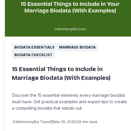
BIODATA ESSENTIALS
MARRIAGE BIODATA
BIODATA CHECKLIST
15 Essential Things to Include in
Marriage Biodata (With Examples)
Discover the 15 essential elements every marriage biodata
must have. Get practical examples and expert tips to create
a compelling biodata that stands out.
MatrimonyBio Team
Mar 29, 2025
9
min read