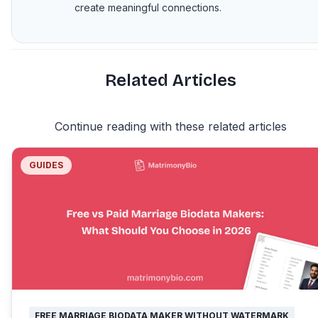
create meaningful connections.
Related Articles
Continue reading with these related articles
GUIDES
FREE MARRIAGE BIODATA MAKER WITHOUT WATERMARK