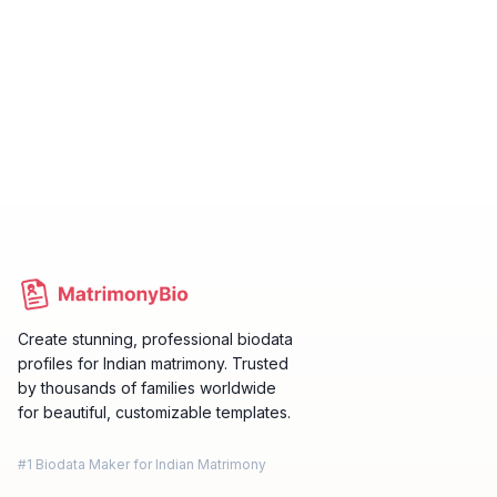
Create stunning, professional biodata
profiles for Indian matrimony. Trusted
by thousands of families worldwide
for beautiful, customizable templates.
#1 Biodata Maker for Indian Matrimony