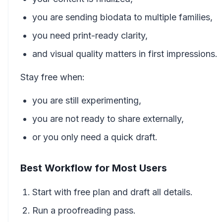
you are sending biodata to multiple families,
you need print-ready clarity,
and visual quality matters in first impressions.
Stay free when:
you are still experimenting,
you are not ready to share externally,
or you only need a quick draft.
Best Workflow for Most Users
Start with free plan and draft all details.
Run a proofreading pass.