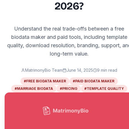
2026?
Understand the real trade-offs between a free
biodata maker and paid tools, including template
quality, download resolution, branding, support, an
long-term value.
MatrimonyBio Team
June 14, 2025
9
min read
#
FREE BIODATA MAKER
#
PAID BIODATA MAKER
#
MARRIAGE BIODATA
#
PRICING
#
TEMPLATE QUALITY